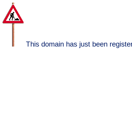
This domain has just been register